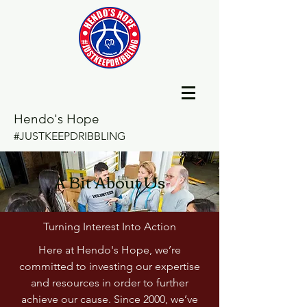
Hendo's Hope
#JUSTKEEPDRIBBLING
A Bit About Us
Turning Interest Into Action
Here at Hendo's Hope, we’re
committed to investing our expertise
and resources in order to further
achieve our cause. Since 2000, we’ve