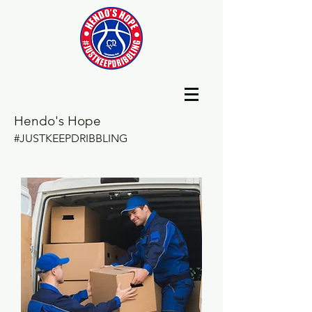
Hendo's Hope
#JUSTKEEPDRIBBLING