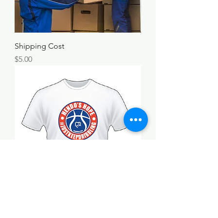
Shipping Cost
Price
$5.00
Hendo's Hope T-Shirt
Price